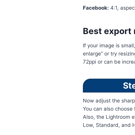
Facebook:
4:1, aspec
Best export 
If your image is small
enlarge” or try resizi
72ppi or can be incr
St
Now adjust the sharp
You can also choose f
Also, the Lightroom e
Low, Standard, and H