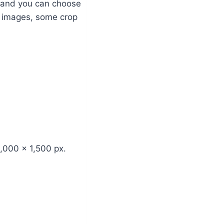
ng and you can choose
r images, some crop
,000 x 1,500 px.