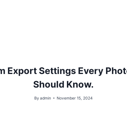
m Export Settings Every Pho
Should Know.
By
admin
November 15, 2024