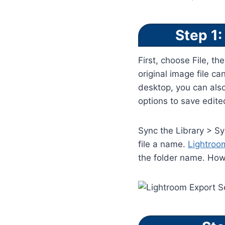
Step 1:
First, choose File, th
original image file c
desktop, you can als
options to save edite
Sync the Library > Sy
file a name.
Lightro
the folder name. Howe