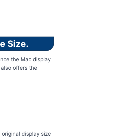
e Size.
Since the Mac display
 also offers the
original display size