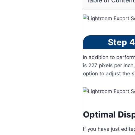
Table of Conten
Step 4
In addition to perfor
is 227 pixels per inch
option to adjust the 
Optimal Disp
If you have just edite