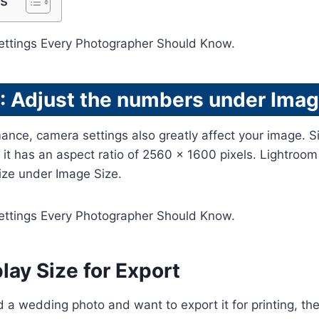
ts
: Adjust the numbers under Imag
mance, camera settings also greatly affect your image. 
, it has an aspect ratio of 2560 x 1600 pixels. Lightroom
size under Image Size.
lay Size for Export
d a wedding photo and want to export it for printing, the 