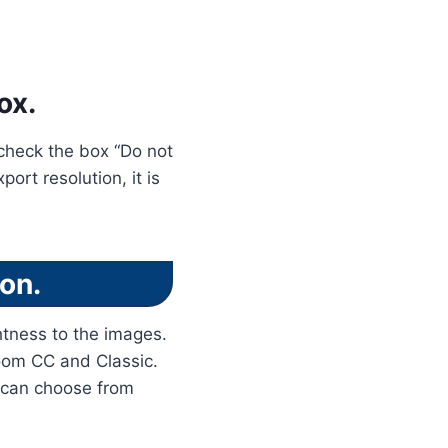
ox.
, check the box “Do not
ort resolution, it is
on.
tness to the images.
room CC and Classic.
u can choose from