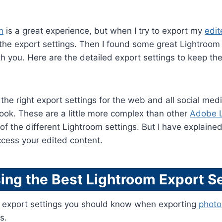
m
is a great experience, but when I try to export my
edi
 the export settings. Then I found some great Lightroom 
h you. Here are the detailed export settings to keep the
the right export settings for the web and all social med
ok. These are a little more complex than other
Adobe 
f the different Lightroom settings. But I have explaine
ccess your edited content.
ing the Best Lightroom Export Se
d export settings you should know when exporting
photo
s.