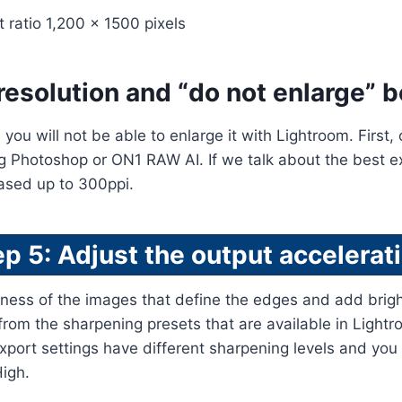
t ratio 1,200 x 1500 pixels
resolution and “do not enlarge” b
, you will not be able to enlarge it with Lightroom. First
ng Photoshop or ON1 RAW AI. If we talk about the best exp
eased up to 300ppi.
ep 5: Adjust the output accelerati
ness of the images that define the edges and add brigh
rom the sharpening presets that are available in Light
xport settings have different sharpening levels and yo
igh.