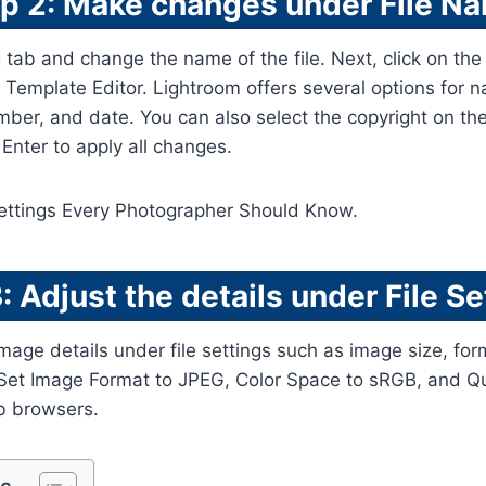
p 2: Make changes under File N
 tab and change the name of the file. Next, click on t
Template Editor. Lightroom offers several options for n
umber, and date. You can also select the copyright on t
nter to apply all changes.
: Adjust the details under File Se
age details under file settings such as image size, for
e. Set Image Format to JPEG, Color Space to sRGB, and Qu
b browsers.