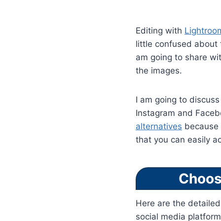
Editing with
Lightroo
little confused about
am going to share wit
the images.
I am going to discuss 
Instagram and Facebo
alternatives
because o
that you can easily a
Choos
Here are the detaile
social media platform