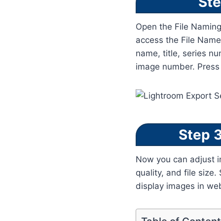
Ste
Open the File Naming
access the File Name 
name, title, series n
image number. Press E
Step 3
Now you can adjust im
quality, and file siz
display images in we