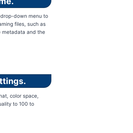
ame.
he drop-down menu to
aming files, such as
he metadata and the
ttings.
mat, color space,
ality to 100 to