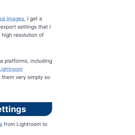
ted images
, I get a
export settings that I
 high resolution of
ia platforms, including
Lightroom
d them very simply so
ttings
s
from Lightroom to