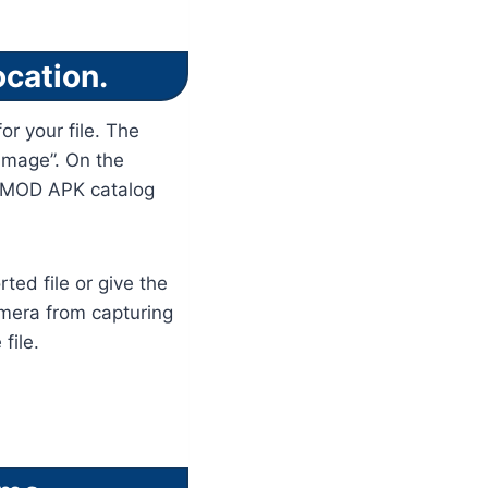
ocation.
or your file. The
 image”. On the
m MOD APK catalog
ted file or give the
amera from capturing
file.