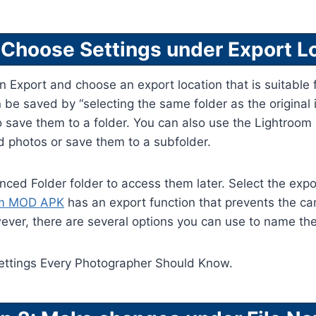
 Choose Settings under Export L
en Export and choose an export location that is suitable f
an be saved by “selecting the same folder as the original
o save them to a folder. You can also use the Lightroo
d photos or save them to a subfolder.
nced Folder folder to access them later. Select the expor
om MOD APK
has an export function that prevents the c
ver, there are several options you can use to name the 