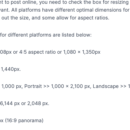
nt to post online, you need to check the box for resizi
ant. All platforms have different optimal dimensions fo
ut the size, and some allow for aspect ratios.
r different platforms are listed below:
08px or 4:5 aspect ratio or 1,080 x 1,350px
 1,440px.
 1,000 px, Portrait >> 1,000 x 2,100 px, Landscape >> 1
 6,144 px or 2,048 px.
x (16:9 panorama)