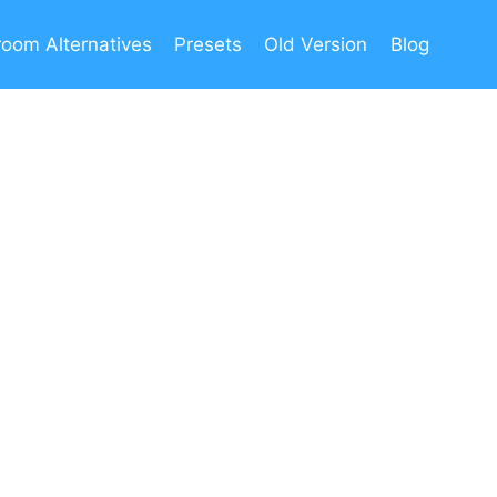
room Alternatives
Presets
Old Version
Blog