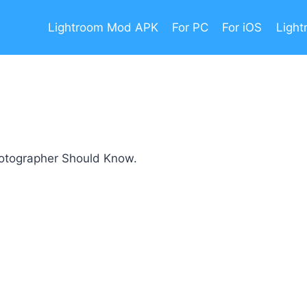
Lightroom Mod APK
For PC
For iOS
Light