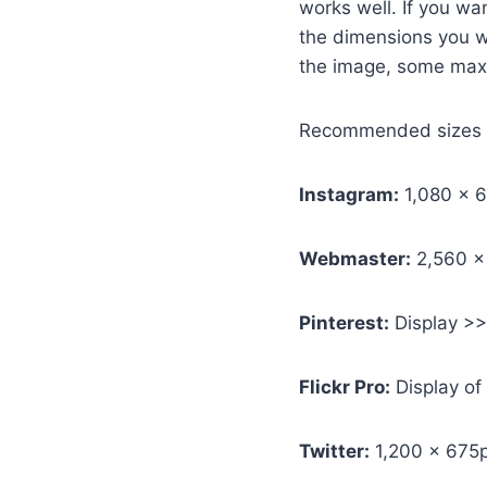
works well. If you wa
the dimensions you w
the image, some max o
Recommended sizes fo
Instagram:
1,080 x 6
Webmaster:
2,560 x
Pinterest:
Display >>
Flickr Pro:
Display of
Twitter:
1,200 x 675p