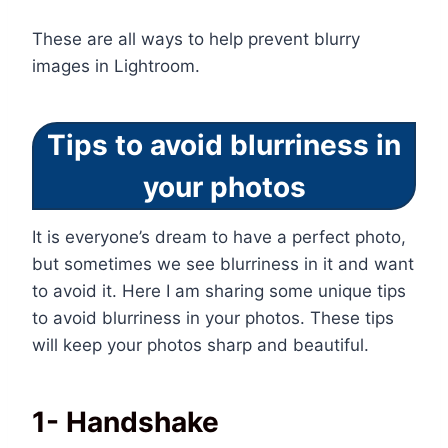
These are all ways to help prevent blurry
images in Lightroom.
Tips to avoid blurriness in
your photos
It is everyone’s dream to have a perfect photo,
but sometimes we see blurriness in it and want
to avoid it. Here I am sharing some unique tips
to avoid blurriness in your photos. These tips
will keep your photos sharp and beautiful.
1- Handshake