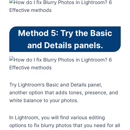
Method 5: Try the Basic
and Details panels.
Try Lightroom’s Basic and Details panel,
another option that adds tones, presence, and
white balance to your photos.
In Lightroom, you will find various editing
options to fix blurry photos that you need for all