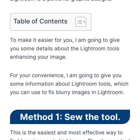
Table of Contents
To make it easier for you, I am going to give
you some details about the Lightroom tools
enhancing your image.
For your convenience, I am going to give you
some information about Lightroom tools, which
you can use to fix blurry images in Lightroom.
Method 1: Sew the tool.
This is the easiest and most effective way to