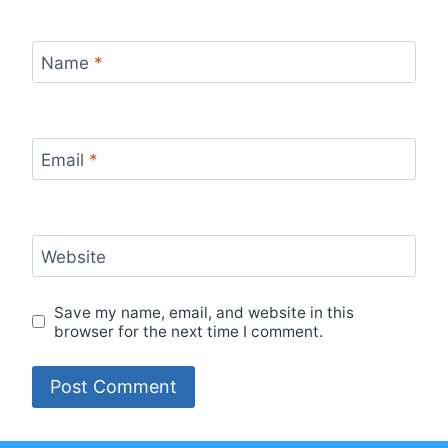
Name
*
Email
*
Website
Save my name, email, and website in this
browser for the next time I comment.