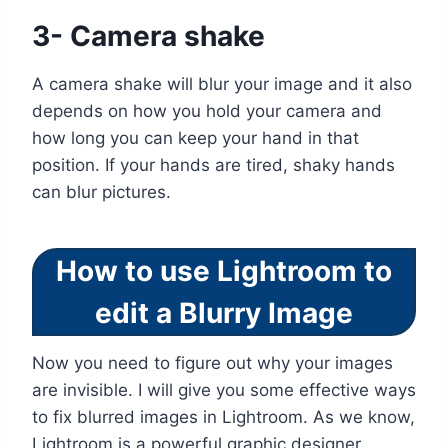
3- Camera shake
A camera shake will blur your image and it also
depends on how you hold your camera and
how long you can keep your hand in that
position. If your hands are tired, shaky hands
can blur pictures.
How to use Lightroom to
edit a Blurry Image
Now you need to figure out why your images
are invisible. I will give you some effective ways
to fix blurred images in Lightroom. As we know,
Lightroom is a powerful graphic designer