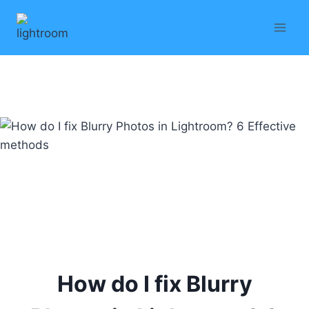
Skip
to
content
How do I fix Blurry