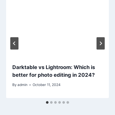
Darktable vs Lightroom: Which is
better for photo editing in 2024?
By
admin
October 11, 2024