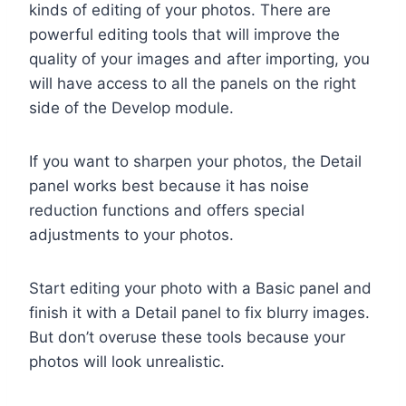
kinds of editing of your photos. There are
powerful editing tools that will improve the
quality of your images and after importing, you
will have access to all the panels on the right
side of the Develop module.
If you want to sharpen your photos, the Detail
panel works best because it has noise
reduction functions and offers special
adjustments to your photos.
Start editing your photo with a Basic panel and
finish it with a Detail panel to fix blurry images.
But don’t overuse these tools because your
photos will look unrealistic.