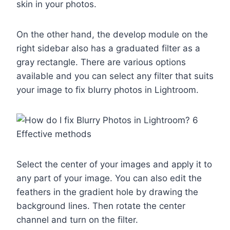
skin in your photos.
On the other hand, the develop module on the
right sidebar also has a graduated filter as a
gray rectangle. There are various options
available and you can select any filter that suits
your image to fix blurry photos in Lightroom.
Select the center of your images and apply it to
any part of your image. You can also edit the
feathers in the gradient hole by drawing the
background lines. Then rotate the center
channel and turn on the filter.