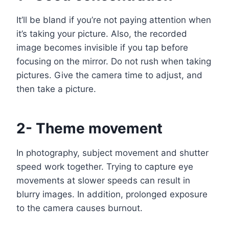
It’ll be bland if you’re not paying attention when
it’s taking your picture. Also, the recorded
image becomes invisible if you tap before
focusing on the mirror. Do not rush when taking
pictures. Give the camera time to adjust, and
then take a picture.
2- Theme movement
In photography, subject movement and shutter
speed work together. Trying to capture eye
movements at slower speeds can result in
blurry images. In addition, prolonged exposure
to the camera causes burnout.