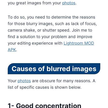
you great images from your
photos
.
To do so, you need to determine the reasons
for those blurry images, such as lack of focus,
camera shake, or shutter speed. Join me to
find a solution to your problem and improve
your editing experience with
Lightroom MOD
APK
.
Causes of blurred images
Your
photos
are obscure for many reasons. A
list of specific causes is shown below.
1- Good concentration