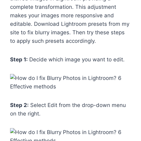
complete transformation. This adjustment
makes your images more responsive and
editable. Download Lightroom presets from my
site to fix blurry images. Then try these steps
to apply such presets accordingly.
Step 1:
Decide which image you want to edit.
Step 2:
Select Edit from the drop-down menu
on the right.