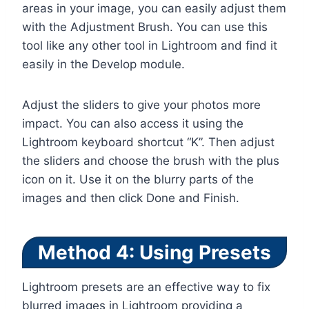
areas in your image, you can easily adjust them
with the Adjustment Brush. You can use this
tool like any other tool in Lightroom and find it
easily in the Develop module.
Adjust the sliders to give your photos more
impact. You can also access it using the
Lightroom keyboard shortcut “K”. Then adjust
the sliders and choose the brush with the plus
icon on it. Use it on the blurry parts of the
images and then click Done and Finish.
Method 4: Using Presets
Lightroom presets are an effective way to fix
blurred images in Lightroom providing a