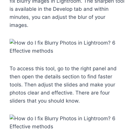
fix blurry images in Lightroom. The sharpen tool
is available in the Develop tab and within
minutes, you can adjust the blur of your
images.
To access this tool, go to the right panel and
then open the details section to find faster
tools. Then adjust the slides and make your
photos clear and effective. There are four
sliders that you should know.