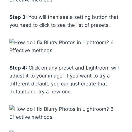
Step 3:
You will then see a setting button that
you need to click to see the list of presets.
Step 4:
Click on any preset and Lightroom will
adjust it to your image. If you want to try a
different default, you can just create that
default and try a new one.