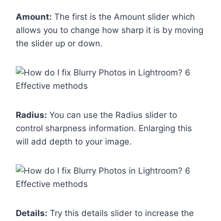
Amount:
The first is the Amount slider which
allows you to change how sharp it is by moving
the slider up or down.
Radius:
You can use the Radius slider to
control sharpness information. Enlarging this
will add depth to your image.
Details:
Try this details slider to increase the