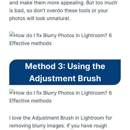
and make them more appealing. But too much
is bad, so don’t overdo these tools or your
photos will look unnatural.
Method 3: Using the
Adjustment Brush
I love the Adjustment Brush in Lightroom for
removing blurry images. If you have rough