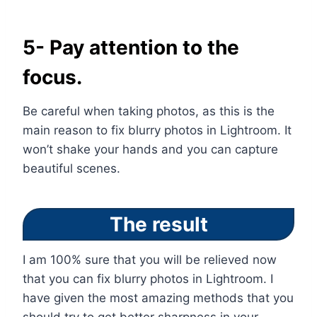
5- Pay attention to the
focus.
Be careful when taking photos, as this is the
main reason to fix blurry photos in Lightroom. It
won’t shake your hands and you can capture
beautiful scenes.
The result
I am 100% sure that you will be relieved now
that you can fix blurry photos in Lightroom. I
have given the most amazing methods that you