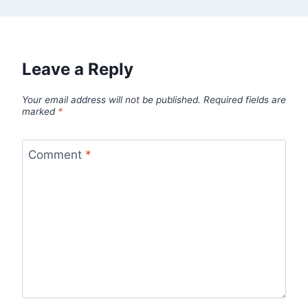
Leave a Reply
Your email address will not be published.
Required fields are
marked
*
Comment
*