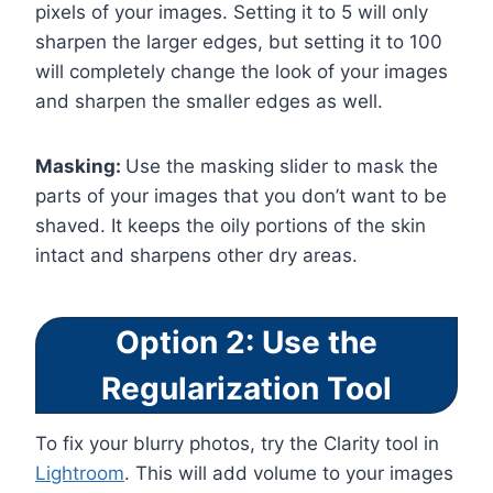
pixels of your images. Setting it to 5 will only
sharpen the larger edges, but setting it to 100
will completely change the look of your images
and sharpen the smaller edges as well.
Masking:
Use the masking slider to mask the
parts of your images that you don’t want to be
shaved. It keeps the oily portions of the skin
intact and sharpens other dry areas.
Option 2: Use the
Regularization Tool
To fix your blurry photos, try the Clarity tool in
Lightroom
. This will add volume to your images