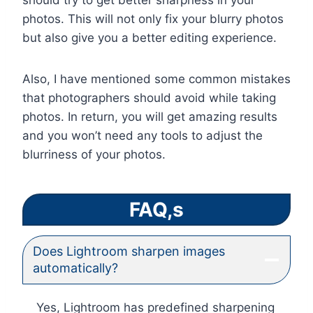
should try to get better sharpness in your
photos. This will not only fix your blurry photos
but also give you a better editing experience.
Also, I have mentioned some common mistakes
that photographers should avoid while taking
photos. In return, you will get amazing results
and you won’t need any tools to adjust the
blurriness of your photos.
FAQ,s
Does Lightroom sharpen images
automatically?
Yes, Lightroom has predefined sharpening