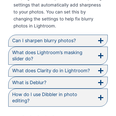
settings that automatically add sharpness
to your photos. You can set this by
changing the settings to help fix blurry
photos in Lightroom.
Can I sharpen blurry photos?
What does Lightroom’s masking
slider do?
What does Clarity do in Lightroom?
What is Deblur?
How do I use Dibbler in photo
editing?