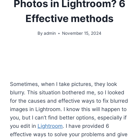
Photos in Lightroom? 6
Effective methods
By
admin
November 15, 2024
Sometimes, when I take pictures, they look
blurry. This situation bothered me, so I looked
for the causes and effective ways to fix blurred
images in Lightroom. I know this will happen to
you, but I can’t find better options, especially if
you edit in
Lightroom
. I have provided 6
effective ways to solve your problems and give