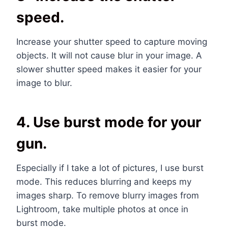
speed.
Increase your shutter speed to capture moving
objects. It will not cause blur in your image. A
slower shutter speed makes it easier for your
image to blur.
4. Use burst mode for your
gun.
Especially if I take a lot of pictures, I use burst
mode. This reduces blurring and keeps my
images sharp. To remove blurry images from
Lightroom, take multiple photos at once in
burst mode.