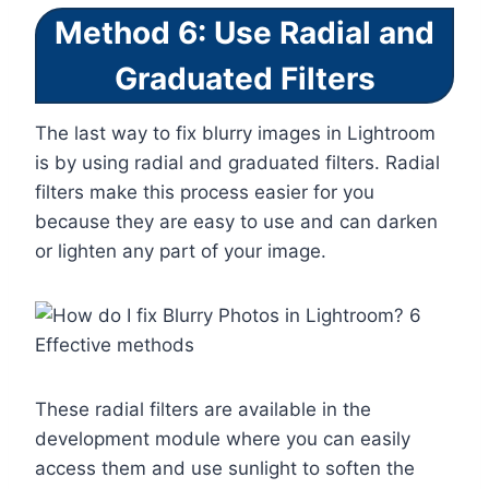
Method 6: Use Radial and
Graduated Filters
The last way to fix blurry images in Lightroom
is by using radial and graduated filters. Radial
filters make this process easier for you
because they are easy to use and can darken
or lighten any part of your image.
These radial filters are available in the
development module where you can easily
access them and use sunlight to soften the