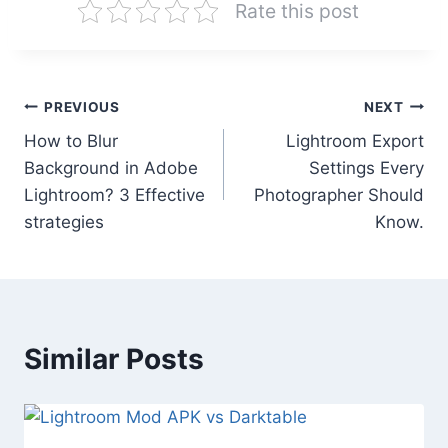
Rate this post
Post
PREVIOUS
NEXT
How to Blur
Lightroom Export
navigation
Background in Adobe
Settings Every
Lightroom? 3 Effective
Photographer Should
strategies
Know.
Similar Posts