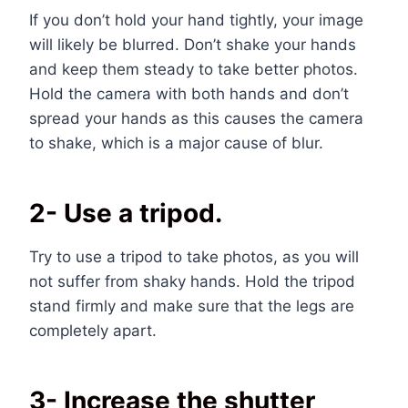
If you don’t hold your hand tightly, your image
will likely be blurred. Don’t shake your hands
and keep them steady to take better photos.
Hold the camera with both hands and don’t
spread your hands as this causes the camera
to shake, which is a major cause of blur.
2- Use a tripod.
Try to use a tripod to take photos, as you will
not suffer from shaky hands. Hold the tripod
stand firmly and make sure that the legs are
completely apart.
3- Increase the shutter